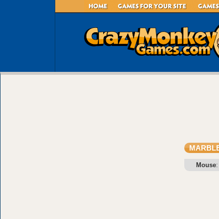
MARBL
Mouse