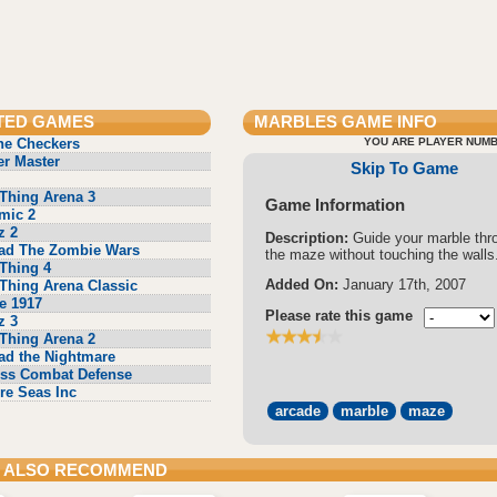
TED GAMES
MARBLES
GAME INFO
ne Checkers
YOU ARE PLAYER NUMB
r Master
Skip To Game
Thing Arena 3
Game Information
mic 2
z 2
Description:
Guide your marble thr
ad The Zombie Wars
the maze without touching the walls
Thing 4
Added On:
January 17th, 2007
Thing Arena Classic
e 1917
Please rate this game
z 3
Thing Arena 2
ad the Nightmare
ss Combat Defense
re Seas Inc
arcade
marble
maze
 ALSO RECOMMEND