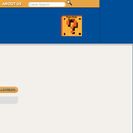
LLSCREEN