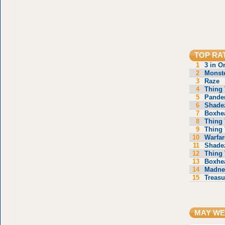
TOP RA
1
3 in O
2
Monste
3
Raze
4
Thing 
5
Pande
6
Shade
7
Boxhe
8
Thing 
9
Thing 
10
Warfar
11
Shade
12
Thing 
13
Boxhe
14
Madne
15
Treasu
MAY WE