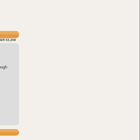
ER 53,208
ough
.