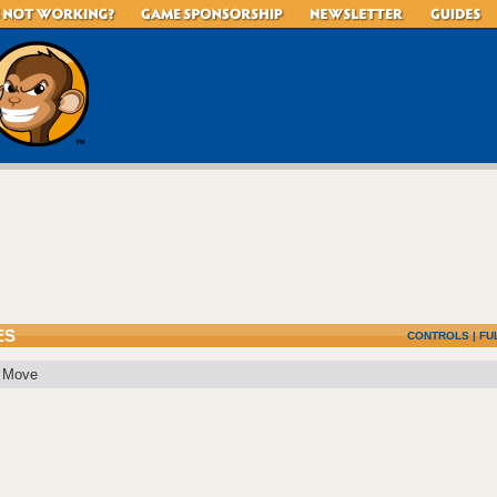
ES
CONTROLS
|
FU
: Move