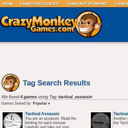
Tag Search Results
We found
4 games
using Tag:
tactical_assassin
Games Sorted by:
Popular
Tactical Assassin
Tactica
You are an assassin. Read the
Another 
briefing for each mission
the Tact
carefully and take out your