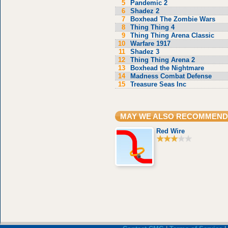
5
Pandemic 2
6
Shadez 2
7
Boxhead The Zombie Wars
8
Thing Thing 4
9
Thing Thing Arena Classic
10
Warfare 1917
11
Shadez 3
12
Thing Thing Arena 2
13
Boxhead the Nightmare
14
Madness Combat Defense
15
Treasure Seas Inc
MAY WE ALSO RECOMMEND
Red Wire