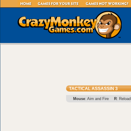
TACTICAL ASSASSIN 3
Mouse
: Aim and Fire
R
: Reload