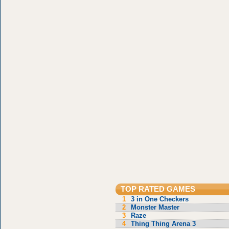
TOP RATED GAMES
1
3 in One Checkers
2
Monster Master
3
Raze
4
Thing Thing Arena 3