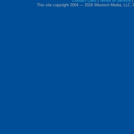
Contact CMG
|
Terms of Service
|
This site copyright 2004 — 2026 Westech Media, LLC. All