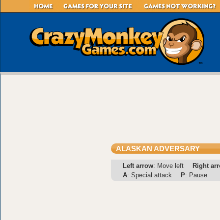
ALASKAN ADVERSARY
Left arrow
: Move left
Right ar
A
: Special attack
P
: Pause