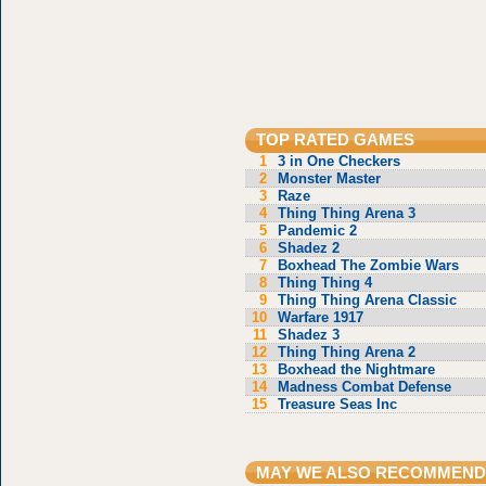
TOP RATED GAMES
1
3 in One Checkers
2
Monster Master
3
Raze
4
Thing Thing Arena 3
5
Pandemic 2
6
Shadez 2
7
Boxhead The Zombie Wars
8
Thing Thing 4
9
Thing Thing Arena Classic
10
Warfare 1917
11
Shadez 3
12
Thing Thing Arena 2
13
Boxhead the Nightmare
14
Madness Combat Defense
15
Treasure Seas Inc
MAY WE ALSO RECOMMEND