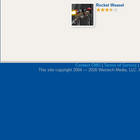
Rocket Weasel
Contact CMG
|
Terms of Service
|
This site copyright 2004 — 2026 Westech Media, LLC. All