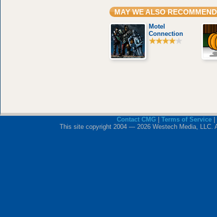
MAY WE ALSO RECOMMEND
Motel
Connection
Contact CMG
|
Terms of Service
|
This site copyright 2004 — 2026 Westech Media, LLC. All