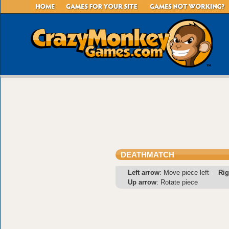
DEATHMATCH
Left arrow
: Move piece left
Rig
Up arrow
: Rotate piece