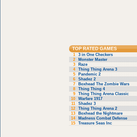
TOP RATED GAMES
1
3 in One Checkers
2
Monster Master
3
Raze
4
Thing Thing Arena 3
5
Pandemic 2
6
Shadez 2
7
Boxhead The Zombie Wars
8
Thing Thing 4
9
Thing Thing Arena Classic
10
Warfare 1917
11
Shadez 3
12
Thing Thing Arena 2
13
Boxhead the Nightmare
14
Madness Combat Defense
15
Treasure Seas Inc