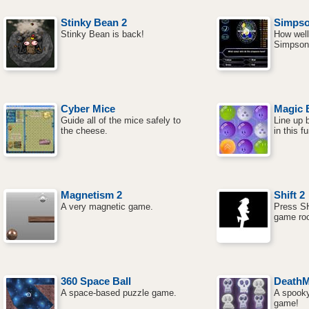
Stinky Bean 2
Simpson
Stinky Bean is back!
How well
Simpsons
Cyber Mice
Magic B
Guide all of the mice safely to
Line up 
the cheese.
in this 
Magnetism 2
Shift 2
A very magnetic game.
Press SH
game ro
360 Space Ball
DeathM
A space-based puzzle game.
A spooky
game!