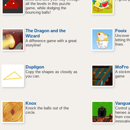
all the levels in this puzzle
game, while dodging the
bouncing balls!
The Dragon and the
Fooix
Wizard
Uncover 
letting 
A difference game with a great
lines.
storyline!
Dupligon
MoFro
Copy the shapes as closely as
A stickm
you can.
game
Knox
Vangua
Knock the balls out of the
Control 
circle.
heroes a
from croo
innovati