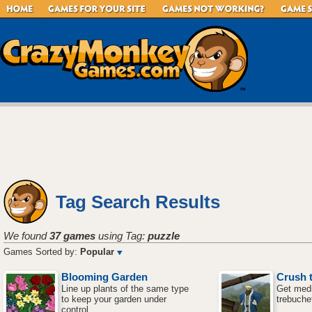
Tag Search Results
We found
37 games
using Tag:
puzzle
Games Sorted by:
Popular
Blooming Garden
Crush t
Line up plants of the same type
Get medi
to keep your garden under
trebuche
control.