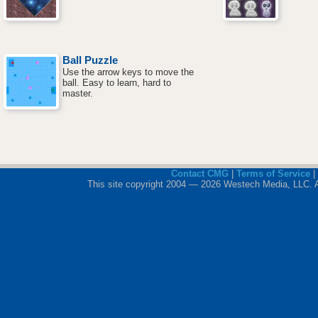
Ball Puzzle
Use the arrow keys to move the
ball. Easy to learn, hard to
master.
Contact CMG
|
Terms of Service
|
This site copyright 2004 — 2026 Westech Media, LLC. All