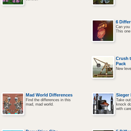
6 Diffe
Can you 
This one 
Crush t
Pack
New leve
Mad World Differences
Sieger 
Find the differences in this
Take out
mad, mad world.
knock do
with car