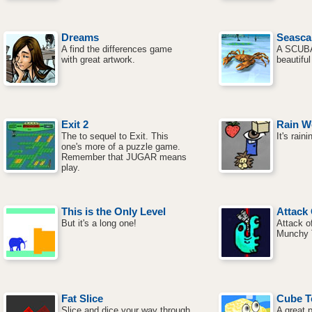
Dreams
Seasca
A find the differences game
A SCUBA
with great artwork.
beautifu
Exit 2
Rain W
The to sequel to Exit. This
It's rain
one's more of a puzzle game.
Remember that JUGAR means
play.
This is the Only Level
Attac
But it's a long one!
Attack o
Munchy 
Fat Slice
Cube 
Slice and dice your way through
A great 