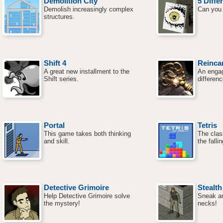
Demolition City
5 Diffe
Demolish increasingly complex
Can you 
structures.
Shift 4
Reincar
A great new installment to the
An engag
Shift series.
differen
Portal
Tetris
This game takes both thinking
The clas
and skill.
the falli
Detective Grimoire
Stealth
Help Detective Grimoire solve
Sneak a
the mystery!
necks!