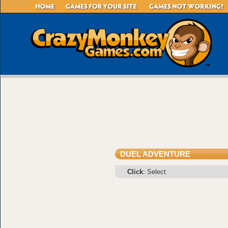
DUEL ADVENTURE
Click
: Select