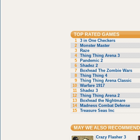
TOP RATED GAMES
1
3 in One Checkers
2
Monster Master
3
Raze
4
Thing Thing Arena 3
5
Pandemic 2
6
Shadez 2
7
Boxhead The Zombie Wars
8
Thing Thing 4
9
Thing Thing Arena Classic
10
Warfare 1917
11
Shadez 3
12
Thing Thing Arena 2
13
Boxhead the Nightmare
14
Madness Combat Defense
15
Treasure Seas Inc
MAY WE ALSO RECOMMEND
Crazy Flasher 3