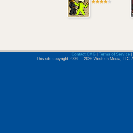
Contact CMG
|
Terms of Service
|
This site copyright 2004 — 2026 Westech Media, LLC. All