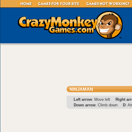
NINJAMAN
Left arrow
: Move left
Right ar
Down arrow
: Climb down
D
: A