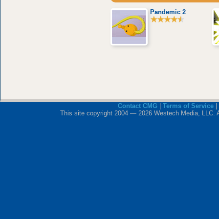
Pandemic 2
Contact CMG
|
Terms of Service
|
This site copyright 2004 — 2026 Westech Media, LLC. All