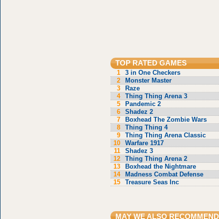
TOP RATED GAMES
1
3 in One Checkers
2
Monster Master
3
Raze
4
Thing Thing Arena 3
5
Pandemic 2
6
Shadez 2
7
Boxhead The Zombie Wars
8
Thing Thing 4
9
Thing Thing Arena Classic
10
Warfare 1917
11
Shadez 3
12
Thing Thing Arena 2
13
Boxhead the Nightmare
14
Madness Combat Defense
15
Treasure Seas Inc
MAY WE ALSO RECOMMEND