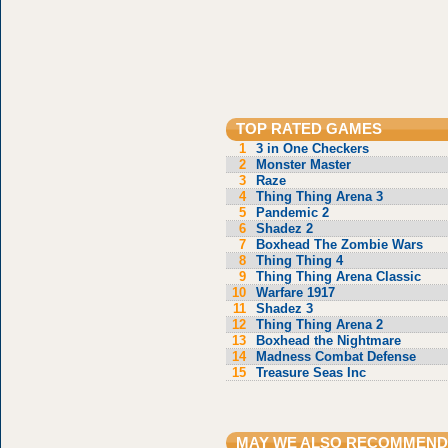
TOP RATED GAMES
1
3 in One Checkers
2
Monster Master
3
Raze
4
Thing Thing Arena 3
5
Pandemic 2
6
Shadez 2
7
Boxhead The Zombie Wars
8
Thing Thing 4
9
Thing Thing Arena Classic
10
Warfare 1917
11
Shadez 3
12
Thing Thing Arena 2
13
Boxhead the Nightmare
14
Madness Combat Defense
15
Treasure Seas Inc
MAY WE ALSO RECOMMEND