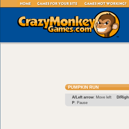
PUMPKIN RUN
A/Left arrow
: Move left
D/Righ
P
: Pause