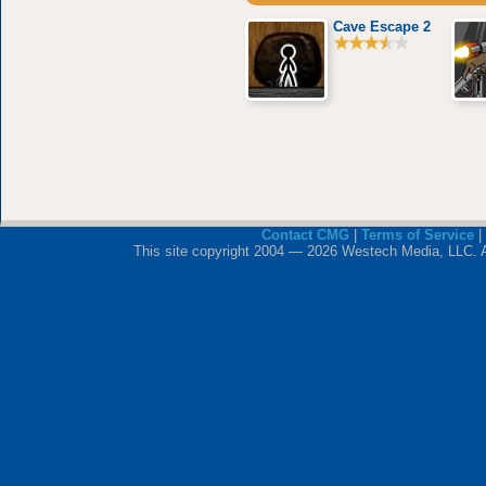
Cave Escape 2
Contact CMG
|
Terms of Service
|
This site copyright 2004 — 2026 Westech Media, LLC. All