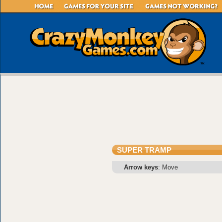
SUPER TRAMP
Arrow keys
: Move