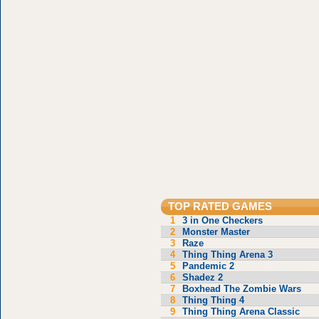
TOP RATED GAMES
1
3 in One Checkers
2
Monster Master
3
Raze
4
Thing Thing Arena 3
5
Pandemic 2
6
Shadez 2
7
Boxhead The Zombie Wars
8
Thing Thing 4
9
Thing Thing Arena Classic