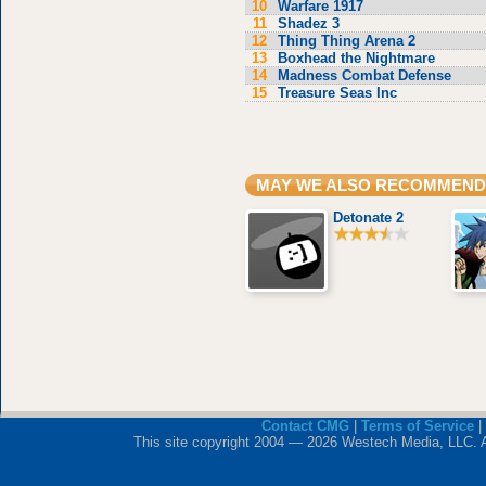
10
Warfare 1917
11
Shadez 3
12
Thing Thing Arena 2
13
Boxhead the Nightmare
14
Madness Combat Defense
15
Treasure Seas Inc
MAY WE ALSO RECOMMEND
Detonate 2
Contact CMG
|
Terms of Service
|
This site copyright 2004 — 2026 Westech Media, LLC. All