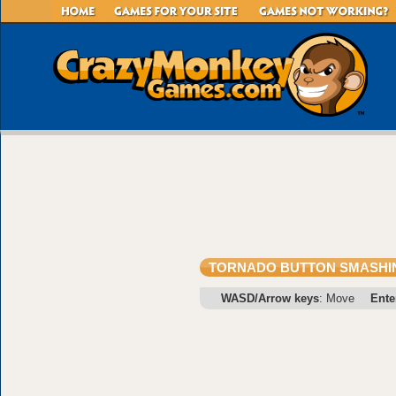
TORNADO BUTTON SMASHI
WASD/Arrow keys
: Move
Ente