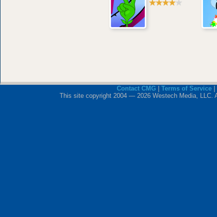
Contact CMG
|
Terms of Service
|
This site copyright 2004 — 2026 Westech Media, LLC. All