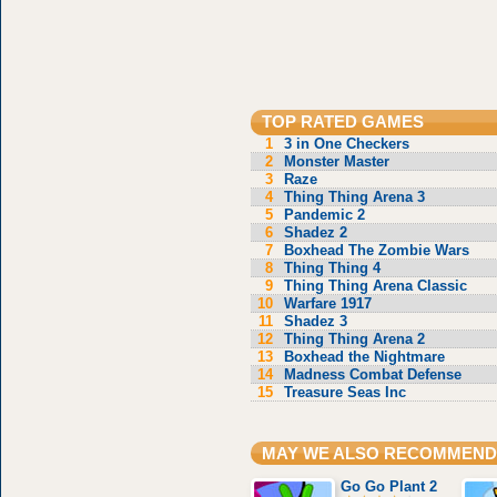
TOP RATED GAMES
1
3 in One Checkers
2
Monster Master
3
Raze
4
Thing Thing Arena 3
5
Pandemic 2
6
Shadez 2
7
Boxhead The Zombie Wars
8
Thing Thing 4
9
Thing Thing Arena Classic
10
Warfare 1917
11
Shadez 3
12
Thing Thing Arena 2
13
Boxhead the Nightmare
14
Madness Combat Defense
15
Treasure Seas Inc
MAY WE ALSO RECOMMEND
Go Go Plant 2