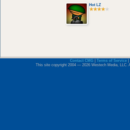
Hot LZ
Contact CMG
|
Terms of Service
|
This site copyright 2004 — 2026 Westech Media, LLC. All