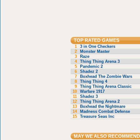
TOP RATED GAMES
1
3 in One Checkers
2
Monster Master
3
Raze
4
Thing Thing Arena 3
5
Pandemic 2
6
Shadez 2
7
Boxhead The Zombie Wars
8
Thing Thing 4
9
Thing Thing Arena Classic
10
Warfare 1917
11
Shadez 3
12
Thing Thing Arena 2
13
Boxhead the Nightmare
14
Madness Combat Defense
15
Treasure Seas Inc
MAY WE ALSO RECOMMEND