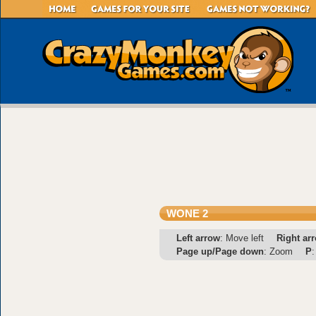
WONE 2
Left arrow
: Move left
Right ar
Page up/Page down
: Zoom
P