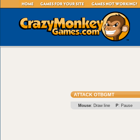
ATTACK OTBGMT
Mouse
: Draw line
P
: Pause