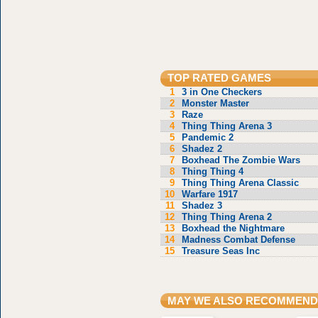
TOP RATED GAMES
1
3 in One Checkers
2
Monster Master
3
Raze
4
Thing Thing Arena 3
5
Pandemic 2
6
Shadez 2
7
Boxhead The Zombie Wars
8
Thing Thing 4
9
Thing Thing Arena Classic
10
Warfare 1917
11
Shadez 3
12
Thing Thing Arena 2
13
Boxhead the Nightmare
14
Madness Combat Defense
15
Treasure Seas Inc
MAY WE ALSO RECOMMEND