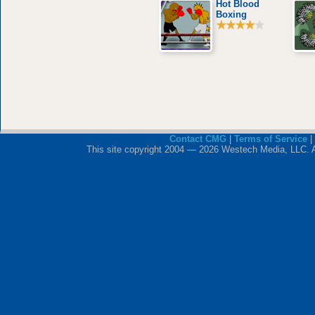
Hot Blood
Boxing
Contact CMG
|
Terms of Service
|
This site copyright 2004 — 2026 Westech Media, LLC. All