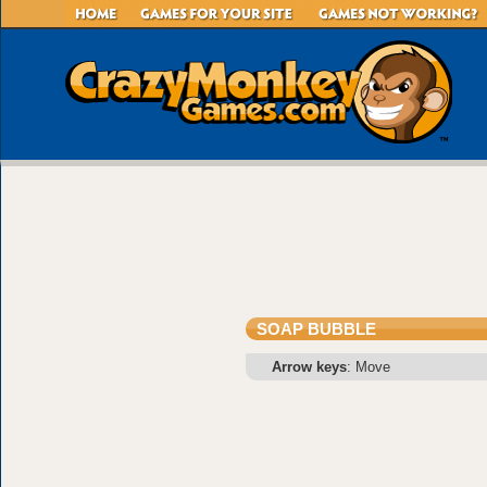
SOAP BUBBLE
Arrow keys
: Move