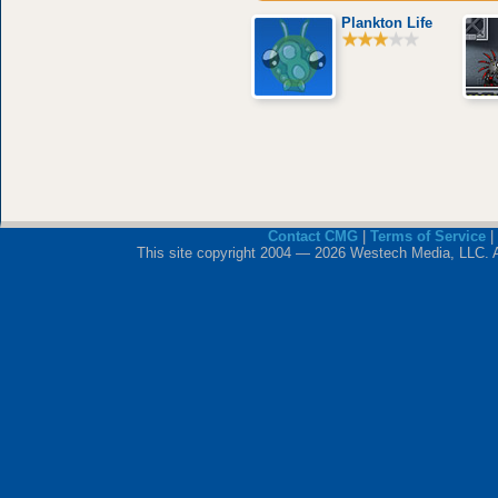
Plankton Life
Contact CMG
|
Terms of Service
|
This site copyright 2004 — 2026 Westech Media, LLC. All