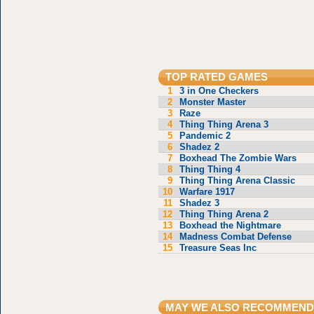
TOP RATED GAMES
1
3 in One Checkers
2
Monster Master
3
Raze
4
Thing Thing Arena 3
5
Pandemic 2
6
Shadez 2
7
Boxhead The Zombie Wars
8
Thing Thing 4
9
Thing Thing Arena Classic
10
Warfare 1917
11
Shadez 3
12
Thing Thing Arena 2
13
Boxhead the Nightmare
14
Madness Combat Defense
15
Treasure Seas Inc
MAY WE ALSO RECOMMEND