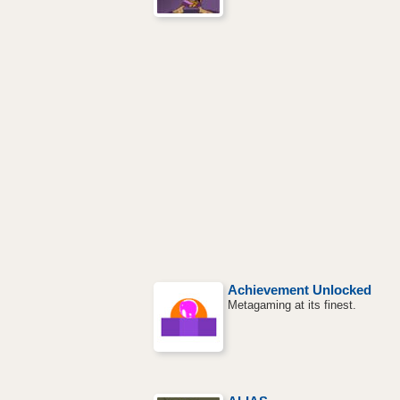
Achievement Unlocked
Metagaming at its finest.