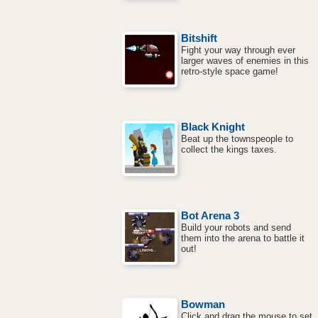
Bitshift
Fight your way through ever
larger waves of enemies in this
retro-style space game!
Black Knight
Beat up the townspeople to
collect the kings taxes.
Bot Arena 3
Build your robots and send
them into the arena to battle it
out!
Bowman
Click and drag the mouse to set