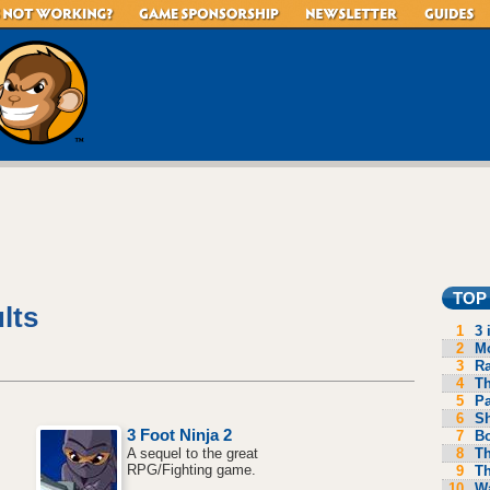
TOP
lts
1
3 
2
Mo
3
R
4
Th
5
P
6
S
3 Foot Ninja 2
7
B
8
Th
A sequel to the great
RPG/Fighting game.
9
Th
10
Wa