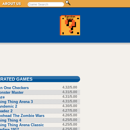
 RATED GAMES
in One Checkers
4.32/5.00
nster Master
4.31/5.00
aze
4.31/5.00
ing Thing Arena 3
4.31/5.00
andemic 2
4.30/5.00
hadez 2
4.27/5.00
oxhead The Zombie Wars
4.26/5.00
ing Thing 4
4.25/5.00
ing Thing Arena Classic
4.25/5.00
rfare 1917
4.25/5.00