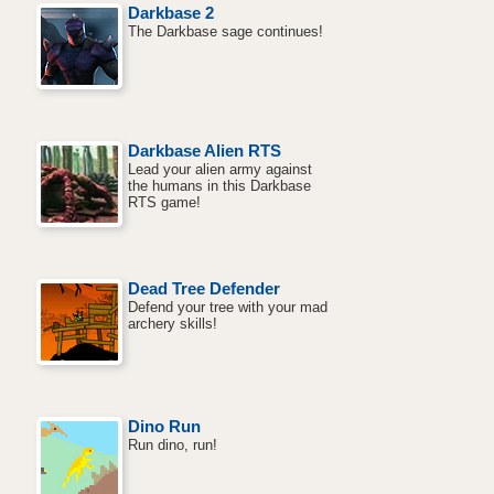
Darkbase 2
The Darkbase sage continues!
Darkbase Alien RTS
Lead your alien army against
the humans in this Darkbase
RTS game!
Dead Tree Defender
Defend your tree with your mad
archery skills!
Dino Run
Run dino, run!