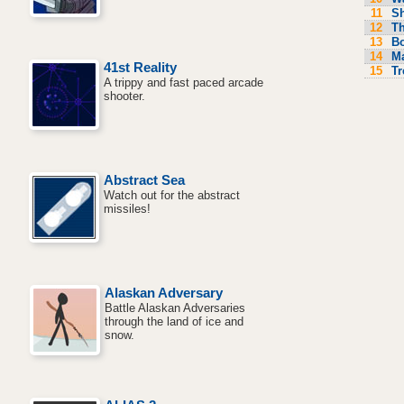
11
S
12
Th
13
Bo
14
M
41st Reality
15
Tr
A trippy and fast paced arcade
shooter.
Abstract Sea
Watch out for the abstract
missiles!
Alaskan Adversary
Battle Alaskan Adversaries
through the land of ice and
snow.