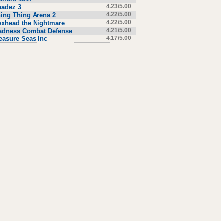
hadez 3
4.23/5.00
ing Thing Arena 2
4.22/5.00
xhead the Nightmare
4.22/5.00
adness Combat Defense
4.21/5.00
easure Seas Inc
4.17/5.00