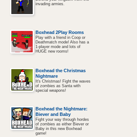
invading armies.
Boxhead 2Play Rooms
Play with a friend in Coop or
Deathmatch mode! Also has a
1-player mode and lots of
HUGE new rooms!
Boxhead the Christmas
Nightmare
It's Christmas! Fight the waves
of zombies as Santa with
special weapons!
Boxhead the Nightmare:
Biever and Baby
Fight your way through hordes
of zombies as either Biever or
Baby in this new Boxhead
game!