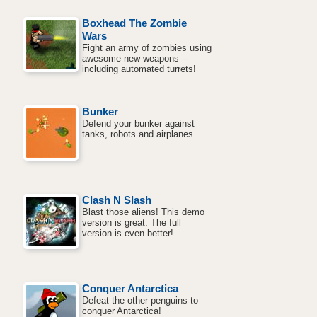
Boxhead The Zombie
Wars
Fight an army of zombies using
awesome new weapons --
including automated turrets!
Bunker
Defend your bunker against
tanks, robots and airplanes.
Clash N Slash
Blast those aliens! This demo
version is great. The full
version is even better!
Conquer Antarctica
Defeat the other penguins to
conquer Antarctica!