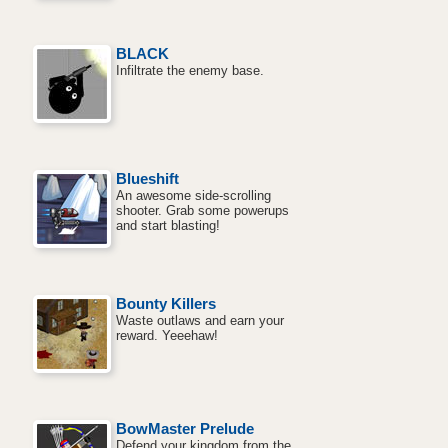
BLACK
Infiltrate the enemy base.
Blueshift
An awesome side-scrolling
shooter. Grab some powerups
and start blasting!
Bounty Killers
Waste outlaws and earn your
reward. Yeeehaw!
BowMaster Prelude
Defend your kingdom from the