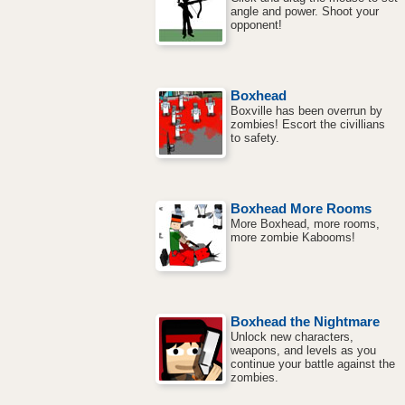
angle and power. Shoot your
opponent!
Boxhead
Boxville has been overrun by
zombies! Escort the civillians
to safety.
Boxhead More Rooms
More Boxhead, more rooms,
more zombie Kabooms!
Boxhead the Nightmare
Unlock new characters,
weapons, and levels as you
continue your battle against the
zombies.