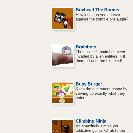
Boxhead The Rooms
How long can you survive
against the zombie onslaught?
Brainbots
The subject's brain has been
invaded by alien entities. Kill
them off and free his mind!
Busy Burger
Keep the customers happy by
serving up exactly what they
order.
Climbing Ninja
An amazingly simple yet
addictive game. Climb to the