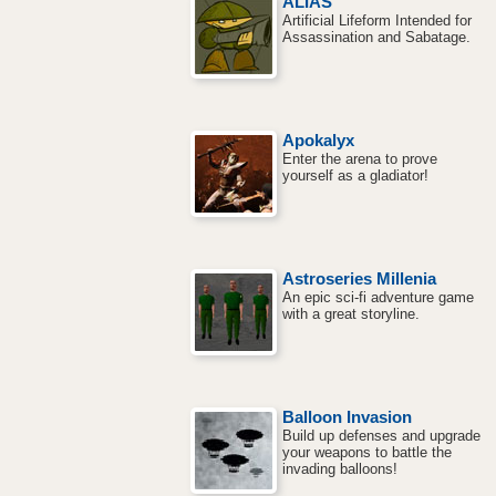
ALIAS
Artificial Lifeform Intended for
Assassination and Sabatage.
Apokalyx
Enter the arena to prove
yourself as a gladiator!
Astroseries Millenia
An epic sci-fi adventure game
with a great storyline.
Balloon Invasion
Build up defenses and upgrade
your weapons to battle the
invading balloons!