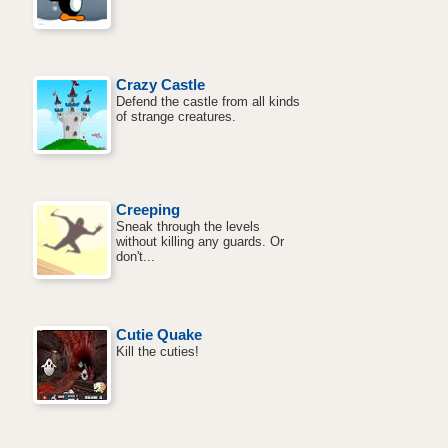
Crazy Castle
Defend the castle from all kinds
of strange creatures.
Creeping
Sneak through the levels
without killing any guards. Or
don't...
Cutie Quake
Kill the cuties!