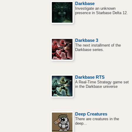
Darkbase
Investigate an unknown
presence in Starbase Delta 12.
Darkbase 3
The next installment of the
Darkbase series.
Darkbase RTS
A Real-Time Strategy game set
in the Darkbase universe
Deep Creatures
There are creatures in the
deep...