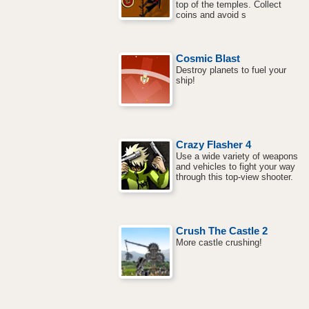
top of the temples. Collect
coins and avoid s
Cosmic Blast
Destroy planets to fuel your
ship!
Crazy Flasher 4
Use a wide variety of weapons
and vehicles to fight your way
through this top-view shooter.
Crush The Castle 2
More castle crushing!