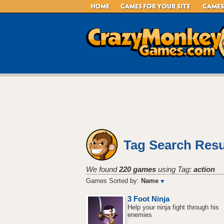
Tag Search Resu
We found
220 games
using Tag:
action
Games Sorted by:
Name
3 Foot Ninja
Help your ninja fight through his
enemies