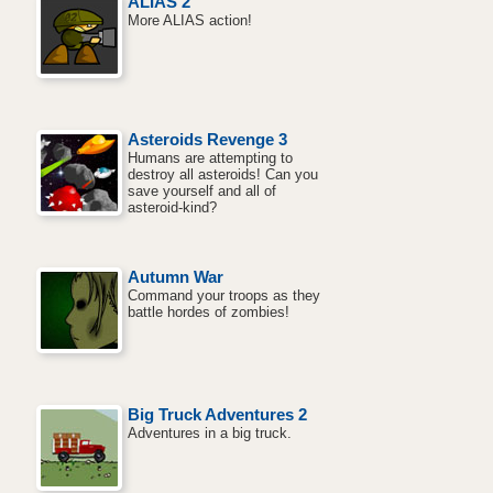
ALIAS 2
More ALIAS action!
Asteroids Revenge 3
Humans are attempting to
destroy all asteroids! Can you
save yourself and all of
asteroid-kind?
Autumn War
Command your troops as they
battle hordes of zombies!
Big Truck Adventures 2
Adventures in a big truck.