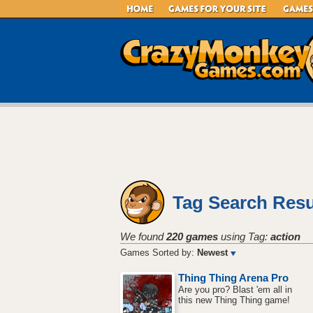
Tag Search Resu
We found
220 games
using Tag:
action
Games Sorted by:
Newest
Thing Thing Arena Pro
Are you pro? Blast 'em all in
this new Thing Thing game!