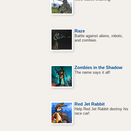
Raze
Battle against aliens, robots,
and zombies.
Zombies in the Shadow
The name says it all!
Red Jet Rabbit
Help Red Jet Rabbit destroy his
race car!