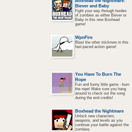
Boxhead the Nightmare:
Biever and Baby
Fight your way through hordes
of zombies as either Biever or
Baby in this new Boxhead
game!
WpnFire
Blast the other stickmen in this
fast-paced action game!
You Have To Burn The
Rope
Fun and funny little game - burn
the rope! Make sure you hang
around to check out the song
during the end credits!
Boxhead the Nightmare
Unlock new characters,
weapons, and levels as you
continue your battle against the
zombies.