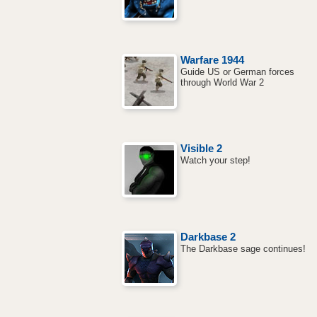
Warfare 1944
Guide US or German forces
through World War 2
Visible 2
Watch your step!
Darkbase 2
The Darkbase sage continues!