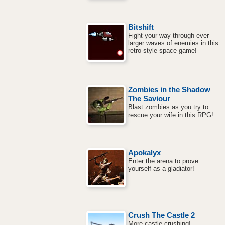
Bitshift
Fight your way through ever
larger waves of enemies in this
retro-style space game!
Zombies in the Shadow
The Saviour
Blast zombies as you try to
rescue your wife in this RPG!
Apokalyx
Enter the arena to prove
yourself as a gladiator!
Crush The Castle 2
More castle crushing!