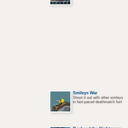
Smileys War
Shoot it out with other smileys
in fast-paced deathmatch fun!