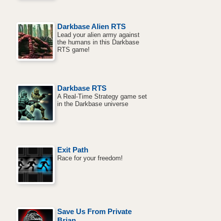
Darkbase Alien RTS
Lead your alien army against
the humans in this Darkbase
RTS game!
Darkbase RTS
A Real-Time Strategy game set
in the Darkbase universe
Exit Path
Race for your freedom!
Save Us From Private
Brian