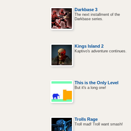
Darkbase 3
The next installment of the
Darkbase series.
Kings Island 2
Kaptivo's adventure continues.
This is the Only Level
But it's a long one!
Trolls Rage
Troll mad! Troll want smash!