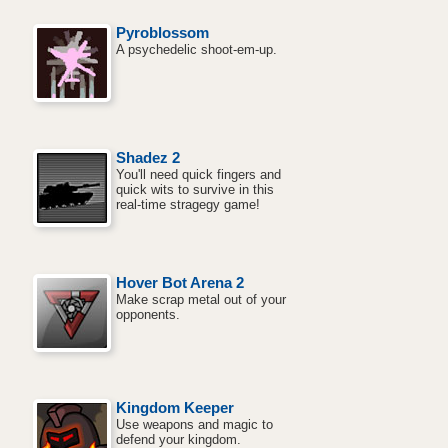
Pyroblossom
A psychedelic shoot-em-up.
Shadez 2
You'll need quick fingers and
quick wits to survive in this
real-time stragegy game!
Hover Bot Arena 2
Make scrap metal out of your
opponents.
Kingdom Keeper
Use weapons and magic to
defend your kingdom.