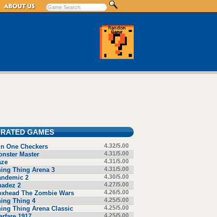
 RATED GAMES
in One Checkers
4.32/5.00
nster Master
4.31/5.00
aze
4.31/5.00
ing Thing Arena 3
4.31/5.00
andemic 2
4.30/5.00
hadez 2
4.27/5.00
oxhead The Zombie Wars
4.26/5.00
ing Thing 4
4.25/5.00
ing Thing Arena Classic
4.25/5.00
rfare 1917
4.25/5.00