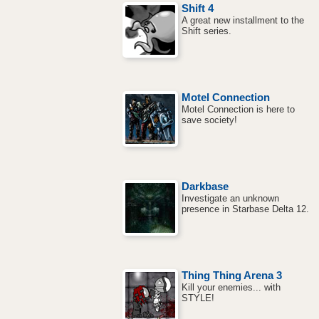
Shift 4
A great new installment to the
Shift series.
Motel Connection
Motel Connection is here to
save society!
Darkbase
Investigate an unknown
presence in Starbase Delta 12.
Thing Thing Arena 3
Kill your enemies... with
STYLE!