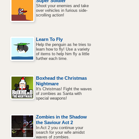
Super Soldier
Shoot your enemies and take
over vehicles in furious side-
scrolling action!
Learn To Fly
Help the penguin as he tries to
learn how to fly! Use a variety
of items to help him fly a little
further each time.
Boxhead the Christmas
Nightmare
It's Christmas! Fight the waves
of zombies as Santa with
special weapons!
Zombies in the Shadow
the Saviour Act 2
In Act 2 you continue your
search for your wife amidst
waves of zombies.