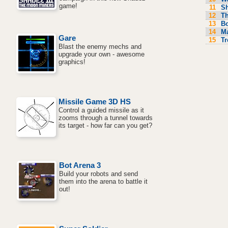
game!
11
S
12
Th
13
Bo
14
M
Gare
15
Tr
Blast the enemy mechs and
upgrade your own - awesome
graphics!
Missile Game 3D HS
Control a guided missile as it
zooms through a tunnel towards
its target - how far can you get?
Bot Arena 3
Build your robots and send
them into the arena to battle it
out!