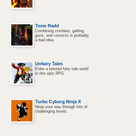
Toxie Radd
Combining zombies, gatling
guns, and convicts is probably
a bad idea.
Unfairy Tales
Enter a twisted fairy tale world
in this epic RPG.
Turbo Cyborg Ninja X
Ninja your way through lots of
challenging levels.