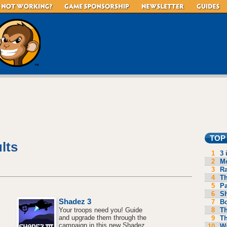
TOP
lts
1
3 
2
Mo
3
R
4
Th
5
P
6
S
Shadez 3
7
B
8
Th
Your troops need you! Guide
and upgrade them through the
9
Th
campaign in this new Shadez
10
Wa