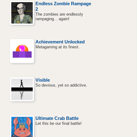
Endless Zombie Rampage
2
The zombies are endlessly
rampaging... again!
Achievement Unlocked
Metagaming at its finest.
Visible
So devious, yet so addictive.
Ultimate Crab Battle
Let this be our final battle!