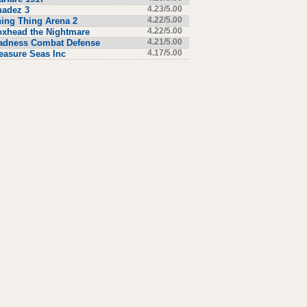
hadez 3
4.23/5.00
ing Thing Arena 2
4.22/5.00
xhead the Nightmare
4.22/5.00
adness Combat Defense
4.21/5.00
easure Seas Inc
4.17/5.00