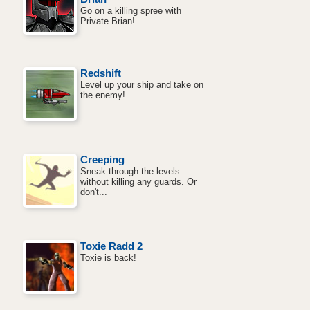
Go on a killing spree with
Private Brian!
Redshift
Level up your ship and take on
the enemy!
Creeping
Sneak through the levels
without killing any guards. Or
don't...
Toxie Radd 2
Toxie is back!