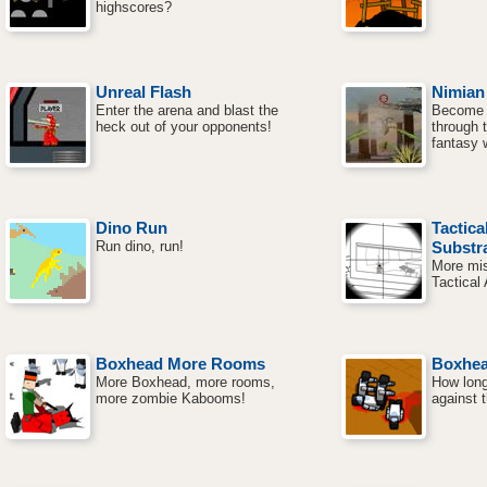
highscores?
Unreal Flash
Nimian
Enter the arena and blast the
Become a
heck out of your opponents!
through 
fantasy 
Dino Run
Tactica
Run dino, run!
Substr
More mis
Tactical 
Boxhead More Rooms
Boxhe
More Boxhead, more rooms,
How long
more zombie Kabooms!
against 