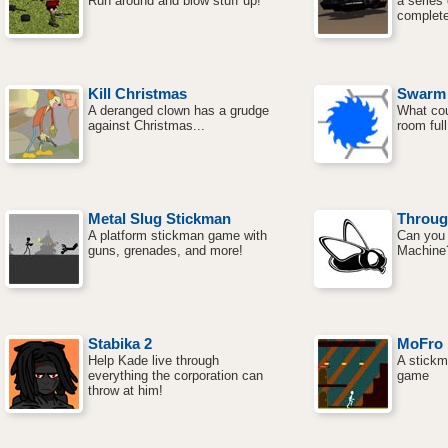
Run around and blow stuff up!
a series
complete
Kill Christmas
Swarm
A deranged clown has a grudge
What cou
against Christmas...
room ful
Metal Slug Stickman
Throug
A platform stickman game with
Can you 
guns, grenades, and more!
Machine
Stabika 2
MoFro
Help Kade live through
A stickm
everything the corporation can
game
throw at him!