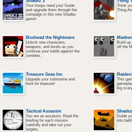
Shadez 3
Thing 
Your troops need you! Guide
Think yo
and upgrade them through the
Thing Ar
campaign in this new Shadez
game!
Boxhead the Nightmare
Madnes
Unlock new characters,
Build up 
weapons, and levels as you
off the 
continue your battle against the
zombies.
Treasure Seas Inc
Raiden
Upgrade your submarine and
This game
hunt for treasure!
gameplay
big scar
Tactical Assassin
Shade
You are an assassin. Read the
Guide yo
briefing for each mission
into battl
carefully and take out your
targets.