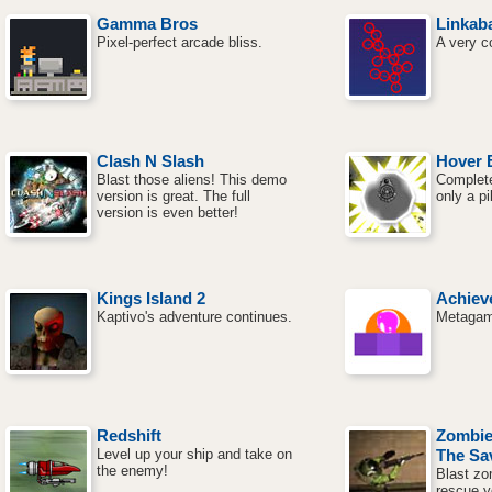
Gamma Bros
Linkaba
Pixel-perfect arcade bliss.
A very c
Clash N Slash
Hover 
Blast those aliens! This demo
Complete
version is great. The full
only a pi
version is even better!
Kings Island 2
Achiev
Kaptivo's adventure continues.
Metagami
Redshift
Zombie
Level up your ship and take on
The Sa
the enemy!
Blast zo
rescue y