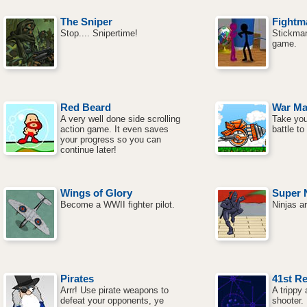
The Sniper
Fightm
Stop.... Snipertime!
Stickman 
game.
Red Beard
War Ma
A very well done side scrolling
Take you
action game. It even saves
battle t
your progress so you can
continue later!
Wings of Glory
Super N
Become a WWII fighter pilot.
Ninjas a
Pirates
41st Re
Arrr! Use pirate weapons to
A trippy
defeat your opponents, ye
shooter.