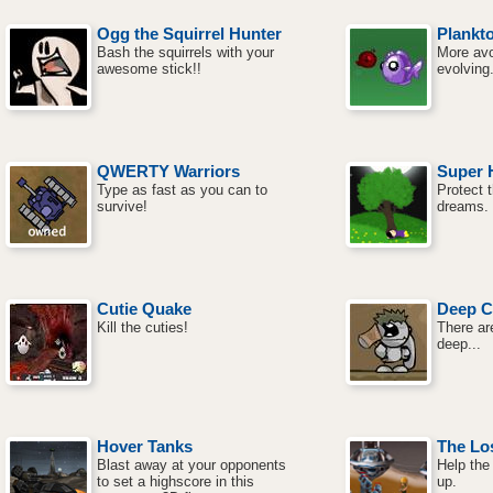
Ogg the Squirrel Hunter
Plankto
Bash the squirrels with your
More avo
awesome stick!!
evolving
QWERTY Warriors
Super 
Type as fast as you can to
Protect t
survive!
dreams.
Cutie Quake
Deep C
Kill the cuties!
There ar
deep...
Hover Tanks
The Los
Blast away at your opponents
Help the 
to set a highscore in this
up.