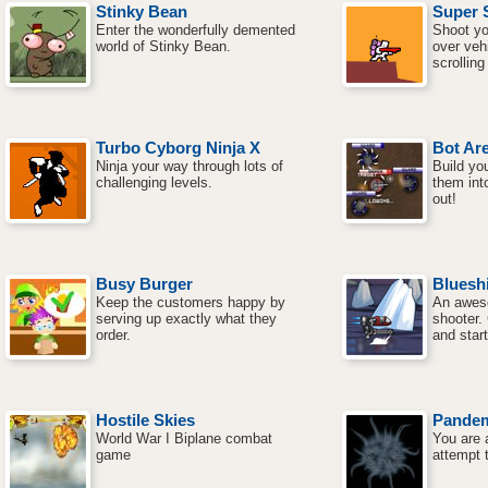
Stinky Bean
Super 
Enter the wonderfully demented
Shoot yo
world of Stinky Bean.
over vehi
scrolling
Turbo Cyborg Ninja X
Bot Ar
Ninja your way through lots of
Build yo
challenging levels.
them into
out!
Busy Burger
Blueshi
Keep the customers happy by
An aweso
serving up exactly what they
shooter.
order.
and start
Hostile Skies
Pande
World War I Biplane combat
You are 
game
attempt 