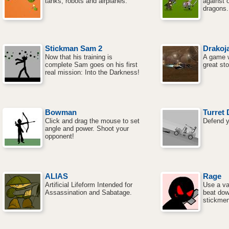
tanks, robots and airplanes.
against 
dragons.
Stickman Sam 2
Drakoja
Now that his training is
A game w
complete Sam goes on his first
great sto
real mission: Into the Darkness!
Bowman
Turret 
Click and drag the mouse to set
Defend yo
angle and power. Shoot your
opponent!
ALIAS
Rage
Artificial Lifeform Intended for
Use a va
Assassination and Sabatage.
beat dow
stickmen