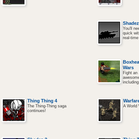
Shadez
You'll ne
quick wit
real-tim
Boxhea
Wars
Fight an
awesome
including
Thing Thing 4
Warfar
The Thing-Thing saga
A World 
continues!