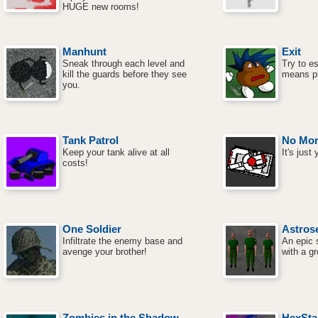
HUGE new rooms!
Manhunt
Exit
Sneak through each level and
Try to e
kill the guards before they see
means pl
you.
Tank Patrol
No Mor
Keep your tank alive at all
It's just
costs!
One Soldier
Astrose
Infiltrate the enemy base and
An epic 
avenge your brother!
with a gr
Zombies in the Shadow
HexSta