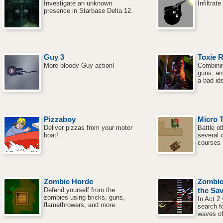
Investigate an unknown
Infiltrat
presence in Starbase Delta 12.
Guy 3
Toxie 
More bloody Guy action!
Combinin
guns, an
a bad id
Pizzaboy
Micro 
Deliver pizzas from your motor
Battle o
boat!
several 
courses
Zombie Horde
Zombie
Defend yourself from the
the Sav
zombies using bricks, guns,
In Act 2
flamethrowers, and more.
search f
waves of