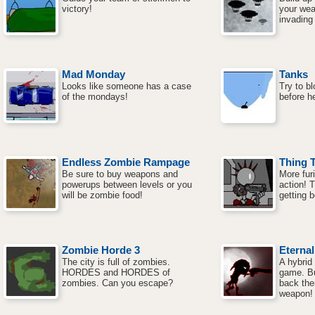
victory!
your wea
invading
Mad Monday
Tanks
Looks like someone has a case
Try to b
of the mondays!
before h
Endless Zombie Rampage
Thing 
Be sure to buy weapons and
More fur
powerups between levels or you
action! 
will be zombie food!
getting b
Zombie Horde 3
Eterna
The city is full of zombies.
A hybrid
HORDES and HORDES of
game. Bu
zombies. Can you escape?
back the
weapon!