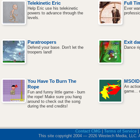
Telekinetic Eric
Full Ti
Help Eric use his telekinetic
Ever wan
powers to advance through the
professi
levels.
Paratroopers
Exit da
Defend your base. Don't let the
Dance ri
troopers land!
You Have To Burn The
MSOID
Rope
An actio
game... 
Fun and funny little game - burn
the rope! Make sure you hang
around to check out the song
during the end credits!
Contact CMG
|
Terms of Service
|
This site copyright 2004 — 2026 Westech Media, LLC. All