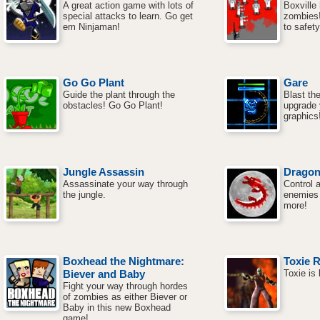
A great action game with lots of
Boxville
special attacks to learn. Go get
zombies! 
em Ninjaman!
to safety
Go Go Plant
Gare
Guide the plant through the
Blast t
obstacles! Go Go Plant!
upgrade
graphics
Jungle Assassin
Drago
Assassinate your way through
Control 
the jungle.
enemies w
more!
Boxhead the Nightmare:
Toxie 
Biever and Baby
Toxie is
Fight your way through hordes
of zombies as either Biever or
Baby in this new Boxhead
game!