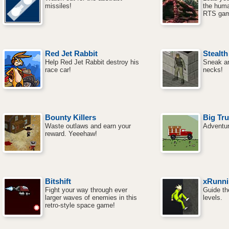
missiles!
the huma
RTS gam
Red Jet Rabbit
Stealth
Help Red Jet Rabbit destroy his
Sneak a
race car!
necks!
Bounty Killers
Big Tr
Waste outlaws and earn your
Adventur
reward. Yeeehaw!
Bitshift
xRunni
Fight your way through ever
Guide th
larger waves of enemies in this
levels.
retro-style space game!