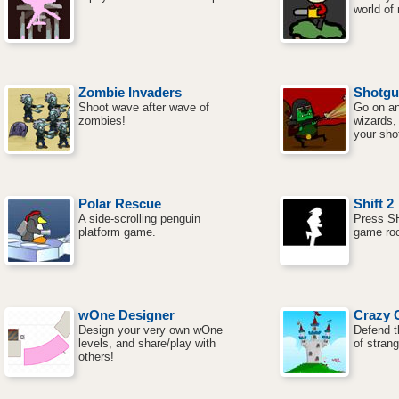
world of
Zombie Invaders
Shotgu
Shoot wave after wave of
Go on an
zombies!
wizards,
your sho
Polar Rescue
Shift 2
A side-scrolling penguin
Press SH
platform game.
game ro
wOne Designer
Crazy 
Design your very own wOne
Defend t
levels, and share/play with
of strang
others!