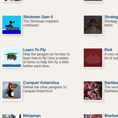
Stickman Sam 4
Strateg
The Stickman mayhem
Strategy
continues!
twist!
Learn To Fly
Red
Help the penguin as he tries to
A very w
learn how to fly! Use a variety
lot of red
of items to help him fly a little
further each time.
Conquer Antarctica
Darkba
Defeat the other penguins to
The next
conquer Antarctica!
Darkbase
Ninjaman
Boxhe