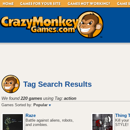
Tag Search Results
We found
220 games
using Tag:
action
Games Sorted by:
Popular
Raze
Thing 
Battle against aliens, robots,
Kill your
and zombies.
STYLE!