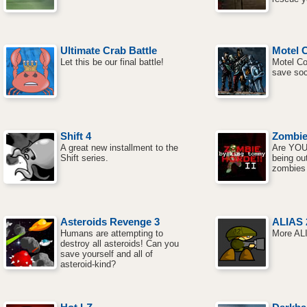
Ultimate Crab Battle
Motel 
Let this be our final battle!
Motel Co
save soc
Shift 4
Zombie
A great new installment to the
Are YOU
Shift series.
being out
zombies
Asteroids Revenge 3
ALIAS 
Humans are attempting to
More ALI
destroy all asteroids! Can you
save yourself and all of
asteroid-kind?