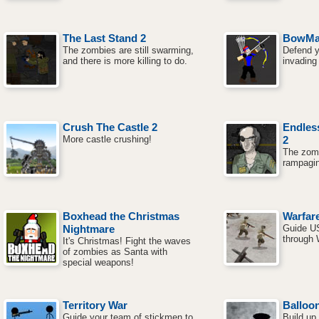
The Last Stand 2
BowMas
The zombies are still swarming,
Defend y
and there is more killing to do.
invading
Crush The Castle 2
Endles
More castle crushing!
2
The zomb
rampagin
Boxhead the Christmas
Warfar
Nightmare
Guide U
through 
It's Christmas! Fight the waves
of zombies as Santa with
special weapons!
Territory War
Balloon
Guide your team of stickmen to
Build up