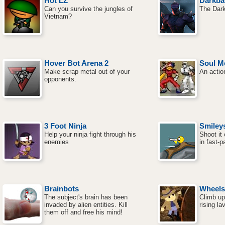
Hot LZ
Darkba
Can you survive the jungles of
The Dark
Vietnam?
Hover Bot Arena 2
Soul M
Make scrap metal out of your
An actio
opponents.
3 Foot Ninja
Smiley
Help your ninja fight through his
Shoot it 
enemies
in fast-
Brainbots
Wheels 
The subject's brain has been
Climb up
invaded by alien entities. Kill
rising la
them off and free his mind!