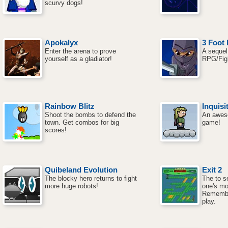
scurvy dogs!
Apokalyx
3 Foot 
Enter the arena to prove
A sequel 
yourself as a gladiator!
RPG/Fig
Rainbow Blitz
Inquisi
Shoot the bombs to defend the
An awes
town. Get combos for big
game!
scores!
Quibeland Evolution
Exit 2
The blocky hero returns to fight
The to se
more huge robots!
one's mo
Remembe
play.