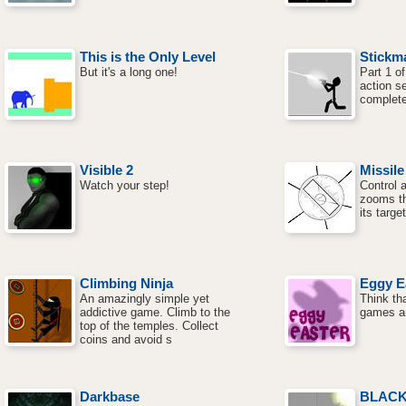
This is the Only Level
Stickm
But it's a long one!
Part 1 o
action s
complete
Visible 2
Missil
Watch your step!
Control a
zooms th
its targe
Climbing Ninja
Eggy E
An amazingly simple yet
Think th
addictive game. Climb to the
games ar
top of the temples. Collect
coins and avoid s
Darkbase
BLAC