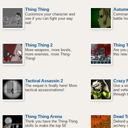
Thing Thing
Autum
Customize your character and
Command
see if you can fight your way
battle h
out!
Thing Thing 2
Thing 
More weapons, more levels,
Are you p
more enemies, more Thing-
this new
Thing!
Tactical Assassin 2
Crazy F
The sequel is finally here! More
Use a wi
tactical assassinations!
and vehi
through t
Thing Thing Arena
Dead T
Think you have the Thing-Thing
Defend y
skills to make the top 50
archery s