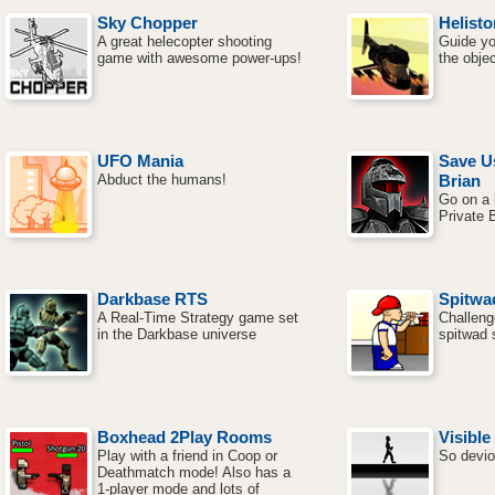
Sky Chopper
Helisto
A great helecopter shooting
Guide yo
game with awesome power-ups!
the objec
UFO Mania
Save U
Abduct the humans!
Brian
Go on a k
Private B
Darkbase RTS
Spitwa
A Real-Time Strategy game set
Challeng
in the Darkbase universe
spitwad 
Boxhead 2Play Rooms
Visible
Play with a friend in Coop or
So devio
Deathmatch mode! Also has a
1-player mode and lots of