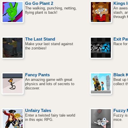
Go Go Plant 2
Kings I
The walking, punching, netting,
An awes
flying plant is back!
slash, a
through K
The Last Stand
Exit Pa
Make your last stand against
Race for
the zombies!
Fancy Pants
Black 
An amazing game with great
Beat up 
physics and lots of secrets to
collect t
discover.
Unfairy Tales
Fuzzy 
Enter a twisted fairy tale world
Fuzzy is 
in this epic RPG.
mice.