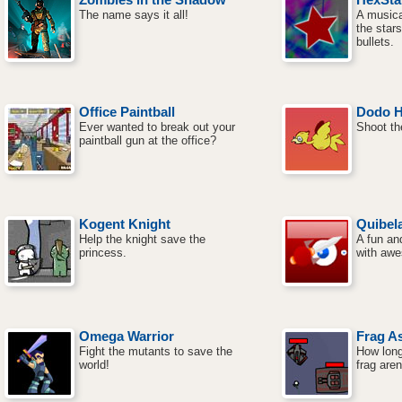
The name says it all!
A musica
the star
bullets.
Office Paintball
Dodo H
Ever wanted to break out your
Shoot th
paintball gun at the office?
Kogent Knight
Quibel
Help the knight save the
A fun and
princess.
with aw
Omega Warrior
Frag As
Fight the mutants to save the
How long
world!
frag are