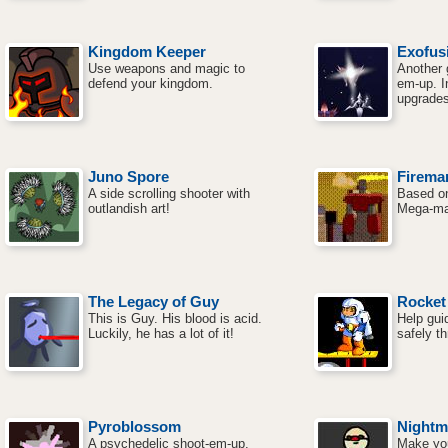
Kingdom Keeper
Exofus
Use weapons and magic to
Another 
defend your kingdom.
em-up. I
upgrades
Juno Spore
Firema
A side scrolling shooter with
Based on
outlandish art!
Mega-ma
The Legacy of Guy
Rocket
This is Guy. His blood is acid.
Help gui
Luckily, he has a lot of it!
safely t
Pyroblossom
Nightm
A psychedelic shoot-em-up.
Make you