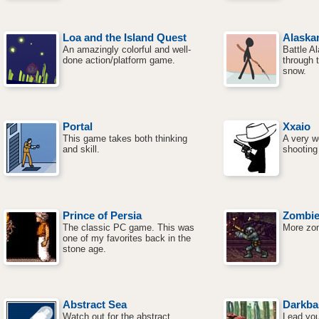
Loa and the Island Quest
Alaska
An amazingly colorful and well-
Battle A
done action/platform game.
through t
snow.
Portal
Xxaio
This game takes both thinking
A very w
and skill.
shooting
Prince of Persia
Zombie
The classic PC game. This was
More zom
one of my favorites back in the
stone age.
Abstract Sea
Darkba
Watch out for the abstract
Lead you