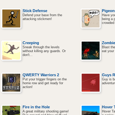
Stick Defense
Pigeon
Defend your base from the
Have you
attacking stickmen!
being a 
crowded 
Creeping
Zombie
Sneak through the levels
Blast th
without killing any guards. Or
eat your 
don't...
QWERTY Warriors 2
Guys R
Put your trigger fingers on the
Guy is b
home row and get ready for
adventur
action!
Fire in the Hole
Hover 
A great military shooting game!
Hover Ta