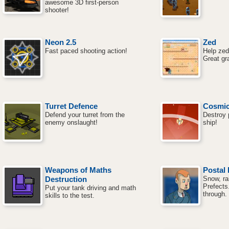
awesome 3D first-person
shooter!
Neon 2.5
Zed
Fast paced shooting action!
Help zed
Great gr
Turret Defence
Cosmic
Defend your turret from the
Destroy p
enemy onslaught!
ship!
Weapons of Maths
Postal 
Destruction
Snow, rai
Prefects
Put your tank driving and math
through.
skills to the test.