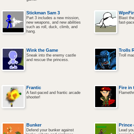
Stickman Sam 3
WpnFir
Part 3 includes a new mission,
Blast the
new weapons, and new abilities
fast-pac
such as roll, duck, climb, and
hang.
Wink the Game
Trolls 
Sneak into the enemy castle
Troll ma
and rescue the princess.
Frantic
Fire in
A fast-paced and frantic arcade
Flameth
shooter!
Bunker
Prince 
Defend your bunker against
Lead you